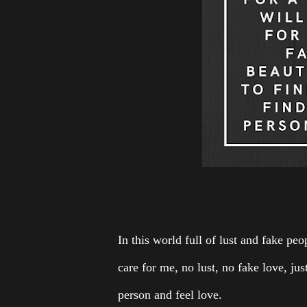
In this world full of lust and fake peo
care for me, no lust, no fake love, just
person and feel love.