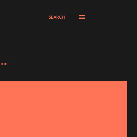
SEARCH
aimer