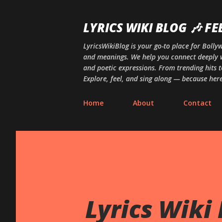
LYRICS WIKI BLOG 🎶 FE
LyricsWikiBlog is your go-to place for Boll
and meanings. We help you connect deeply w
and poetic expressions. From trending hits t
Explore, feel, and sing along — because here,
Home
About
Contact
Lyrics Wiki 