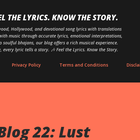
Skip to main content
EL THE LYRICS. KNOW THE STORY.
ywood, Hollywood, and devotional song lyrics with translations
ith music through accurate lyrics, emotional interpretations,
o soulful bhajans, our blog offers a rich musical experience.
 every lyric tells a story. 🎶 Feel the Lyrics. Know the Story.
Privacy Policy
Terms and Conditions
Discl
Blog 22: Lust