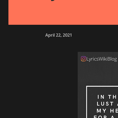
April 22, 2021