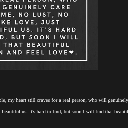
ple, my heart still craves for a real person, who will genuinel
 beautiful us. It's hard to find, but soon I will find that beauti