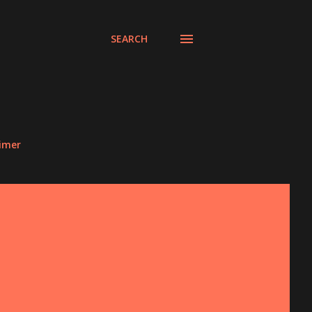
SEARCH
aimer