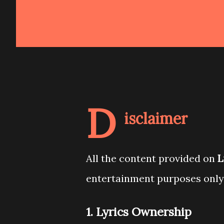
D
isclaimer
All the content provided on
L
entertainment purposes only
1. Lyrics Ownership