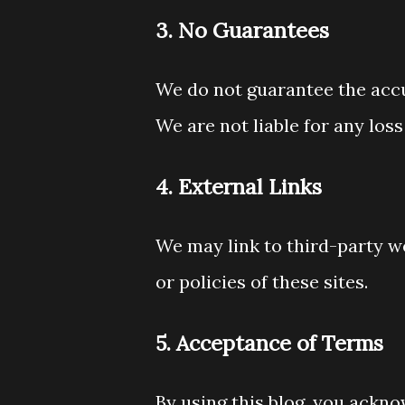
3. No Guarantees
We do not guarantee the accu
We are not liable for any los
4. External Links
We may link to third-party w
or policies of these sites.
5. Acceptance of Terms
By using this blog, you acknow