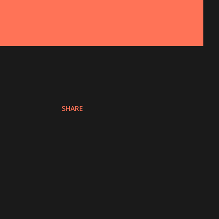
SHARE