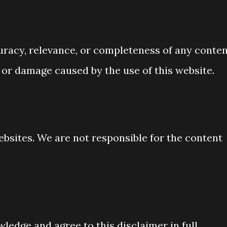
racy, relevance, or completeness of any conten
s or damage caused by the use of this website.
ebsites. We are not responsible for the content
ledge and agree to this disclaimer in full.