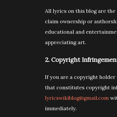
All lyrics on this blog are t
claim ownership or authorship
educational and entertainmen
appreciating art.
2. Copyright Infringemen
If you are a copyright holder
that constitutes copyright in
lyricswikiblog@gmail.com
wit
immediately.