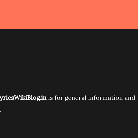
yricsWikiBlog.in
is for general information and
.