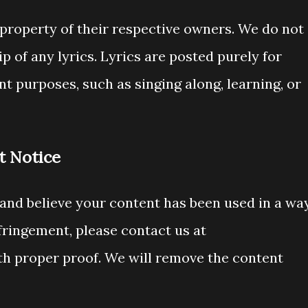
he property of their respective owners. We do not
 of any lyrics. Lyrics are posted purely for
t purposes, such as singing along, learning, or
t Notice
 and believe your content has been used in a wa
fringement, please contact us at
h proper proof. We will remove the content