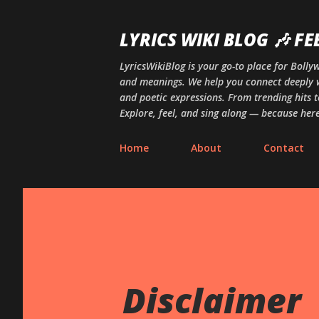
LYRICS WIKI BLOG 🎶 FE
LyricsWikiBlog is your go-to place for Boll
and meanings. We help you connect deeply w
and poetic expressions. From trending hits t
Explore, feel, and sing along — because here,
Home
About
Contact
Disclaimer