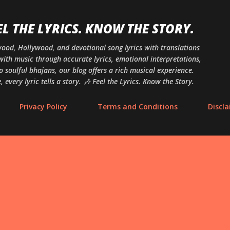
Skip to main content
EL THE LYRICS. KNOW THE STORY.
ywood, Hollywood, and devotional song lyrics with translations
ith music through accurate lyrics, emotional interpretations,
o soulful bhajans, our blog offers a rich musical experience.
 every lyric tells a story. 🎶 Feel the Lyrics. Know the Story.
Privacy Policy
Terms and Conditions
Discl